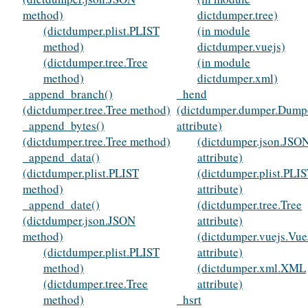
method)
dictdumper.tree)
(dictdumper.plist.PLIST
(in module
method)
dictdumper.vuejs)
(dictdumper.tree.Tree
(in module
method)
dictdumper.xml)
_append_branch()
_hend
(dictdumper.tree.Tree method)
(dictdumper.dumper.Dump
_append_bytes()
attribute)
(dictdumper.tree.Tree method)
(dictdumper.json.JSO
_append_data()
attribute)
(dictdumper.plist.PLIST
(dictdumper.plist.PLI
method)
attribute)
_append_date()
(dictdumper.tree.Tree
(dictdumper.json.JSON
attribute)
method)
(dictdumper.vuejs.Vue
(dictdumper.plist.PLIST
attribute)
method)
(dictdumper.xml.XML
(dictdumper.tree.Tree
attribute)
method)
_hsrt