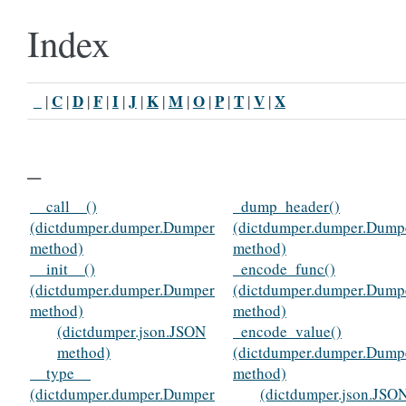
Index
_
C
D
F
I
J
K
M
O
P
T
V
X
|
|
|
|
|
|
|
|
|
|
|
|
_
__call__()
_dump_header()
(dictdumper.dumper.Dumper
(dictdumper.dumper.Dump
method)
method)
__init__()
_encode_func()
(dictdumper.dumper.Dumper
(dictdumper.dumper.Dump
method)
method)
(dictdumper.json.JSON
_encode_value()
method)
(dictdumper.dumper.Dump
__type__
method)
(dictdumper.dumper.Dumper
(dictdumper.json.JSO