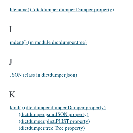
filename() (dictdumper.dumper.Dumper property)
I
indent() (in module dictdumper.tree)
J
JSON (class in dictdumper.json)
K
kind() (dictdumper.dumper.Dumper property)
(dictdumper.json.JSON property)
(dictdumper.plist.PLIST property)
(dictdumper.tree.Tree property)