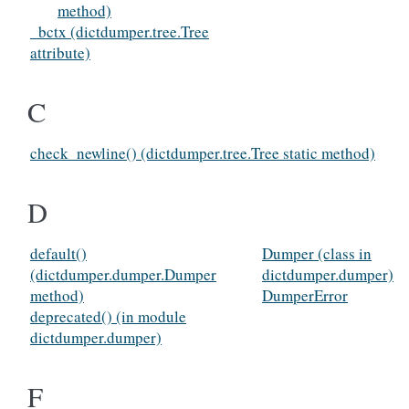
method)
_bctx (dictdumper.tree.Tree
attribute)
C
check_newline() (dictdumper.tree.Tree static method)
D
default()
Dumper (class in
(dictdumper.dumper.Dumper
dictdumper.dumper)
method)
DumperError
deprecated() (in module
dictdumper.dumper)
F