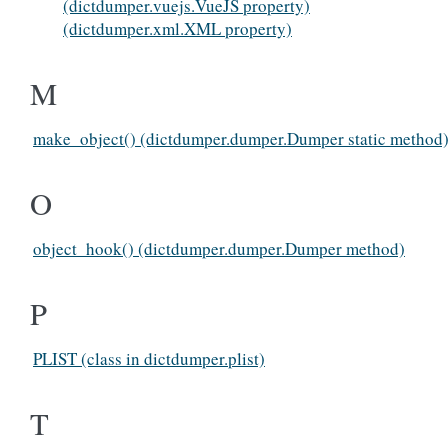
(dictdumper.vuejs.VueJS property)
(dictdumper.xml.XML property)
M
make_object() (dictdumper.dumper.Dumper static method
O
object_hook() (dictdumper.dumper.Dumper method)
P
PLIST (class in dictdumper.plist)
T