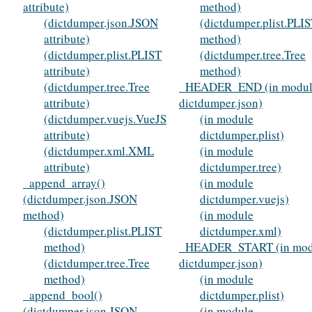
attribute)
method)
(dictdumper.json.JSON
(dictdumper.plist.PLI
attribute)
method)
(dictdumper.plist.PLIST
(dictdumper.tree.Tree
attribute)
method)
(dictdumper.tree.Tree
_HEADER_END (in modul
attribute)
dictdumper.json)
(dictdumper.vuejs.VueJS
(in module
attribute)
dictdumper.plist)
(dictdumper.xml.XML
(in module
attribute)
dictdumper.tree)
_append_array()
(in module
(dictdumper.json.JSON
dictdumper.vuejs)
method)
(in module
(dictdumper.plist.PLIST
dictdumper.xml)
method)
_HEADER_START (in mod
(dictdumper.tree.Tree
dictdumper.json)
method)
(in module
_append_bool()
dictdumper.plist)
(dictdumper.json.JSON
(in module