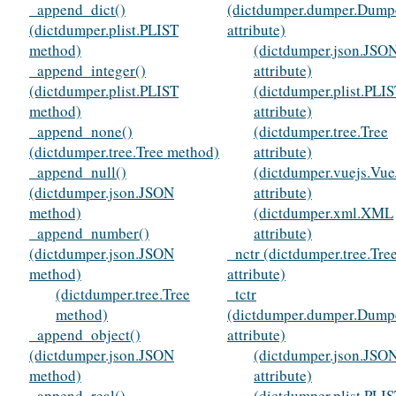
_append_dict()
(dictdumper.dumper.Dump
(dictdumper.plist.PLIST
attribute)
method)
(dictdumper.json.JSO
_append_integer()
attribute)
(dictdumper.plist.PLIST
(dictdumper.plist.PLI
method)
attribute)
_append_none()
(dictdumper.tree.Tree
(dictdumper.tree.Tree method)
attribute)
_append_null()
(dictdumper.vuejs.Vue
(dictdumper.json.JSON
attribute)
method)
(dictdumper.xml.XML
_append_number()
attribute)
(dictdumper.json.JSON
_nctr (dictdumper.tree.Tre
method)
attribute)
(dictdumper.tree.Tree
_tctr
method)
(dictdumper.dumper.Dump
_append_object()
attribute)
(dictdumper.json.JSON
(dictdumper.json.JSO
method)
attribute)
_append_real()
(dictdumper.plist.PLI