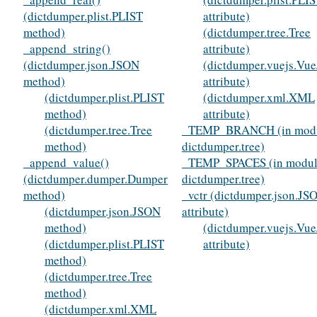
(dictdumper.plist.PLIST
attribute)
method)
(dictdumper.tree.Tree
_append_string()
attribute)
(dictdumper.json.JSON
(dictdumper.vuejs.Vue
method)
attribute)
(dictdumper.plist.PLIST
(dictdumper.xml.XML
method)
attribute)
(dictdumper.tree.Tree
_TEMP_BRANCH (in mod
method)
dictdumper.tree)
_append_value()
_TEMP_SPACES (in modu
(dictdumper.dumper.Dumper
dictdumper.tree)
method)
_vctr (dictdumper.json.JS
(dictdumper.json.JSON
attribute)
method)
(dictdumper.vuejs.Vue
(dictdumper.plist.PLIST
attribute)
method)
(dictdumper.tree.Tree
method)
(dictdumper.xml.XML