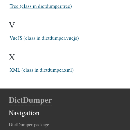
Tree (class in dictdumper.tree)
V
VueJS (class in dictdumper.vuejs)
X
XML (class in dictdumper.xml)
DictDumper
Navigation
DictDumper package