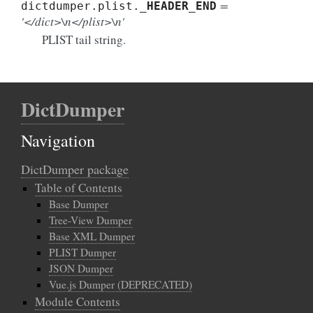
=
dictdumper.plist.
_HEADER_END
'</dict>\n</plist>\n'
PLIST tail string.
DictDumper
Navigation
DictDumper package
Table of Contents
Base Dumper
Tree-View Dumper
Base XML Dumper
PLIST Dumper
JSON Dumper
Vue.js Dumper (DEPRECATED)
Module Contents