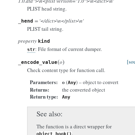
1.0.dtd">\n<plist version="1.0">\n<dict>\n'
PLIST head string.
= '</dict>\n</plist>\n'
_hend
PLIST tail string.
property
kind
: File format of current dumper.
str
(
)
[so
o
_encode_value
Check content type for function call.
Parameters
o
(
) – object to convert
Any
Returns
the converted object
Return type
Any
See also
The function is a direct wrapper for
.
object_hook()