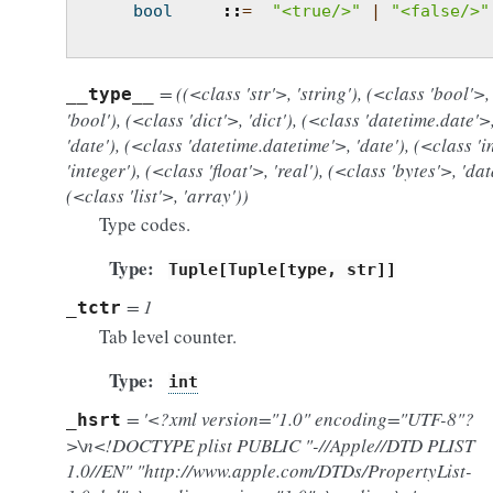
bool
::
=
"<true/>"
|
"<false/>"
= ((<class 'str'>, 'string'), (<class 'bool'>,
__type__
'bool'), (<class 'dict'>, 'dict'), (<class 'datetime.date'>
'date'), (<class 'datetime.datetime'>, 'date'), (<class 'i
'integer'), (<class 'float'>, 'real'), (<class 'bytes'>, 'dat
(<class 'list'>, 'array'))
Type codes.
Type
Tuple[Tuple[type,
str]]
= 1
_tctr
Tab level counter.
Type
int
= '<?xml version="1.0" encoding="UTF-8"?
_hsrt
>\n<!DOCTYPE plist PUBLIC "-//Apple//DTD PLIST
1.0//EN" "http://www.apple.com/DTDs/PropertyList-