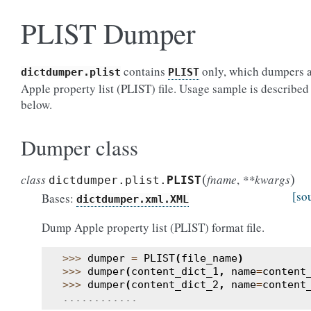
PLIST Dumper
contains
only, which dumpers 
dictdumper.plist
PLIST
Apple property list (PLIST) file. Usage sample is described
below.
Dumper class
(
)
class
fname
,
**kwargs
dictdumper.plist.
PLIST
[so
Bases:
dictdumper.xml.XML
Dump Apple property list (PLIST) format file.
>>> 
dumper
=
PLIST
(
file_name
)
>>> 
dumper
(
content_dict_1
,
name
=
content
>>> 
dumper
(
content_dict_2
,
name
=
content
............