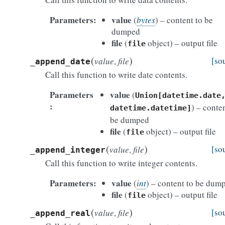
Parameters
value
(
bytes
) – content to be
dumped
file
(
object) – output file
file
(
)
[so
value
,
file
_append_date
Call this function to write date contents.
Parameters
value
(
Union[datetime.date
) – conten
datetime.datetime]
be dumped
file
(
object) – output file
file
(
)
[so
value
,
file
_append_integer
Call this function to write integer contents.
Parameters
value
(
int
) – content to be dum
file
(
object) – output file
file
(
)
[so
value
,
file
_append_real