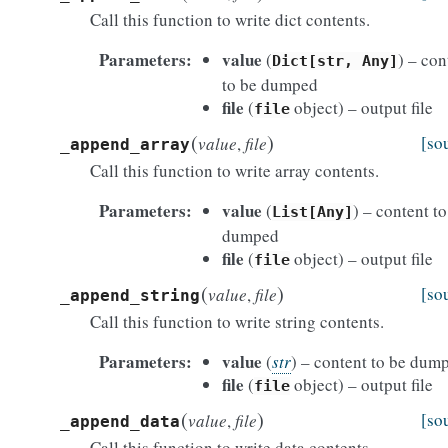
Call this function to write dict contents.
Parameters
value
(
) – con
Dict[str,
Any]
to be dumped
file
(
object) – output file
file
(
)
[so
value
,
file
_append_array
Call this function to write array contents.
Parameters
value
(
) – content to
List[Any]
dumped
file
(
object) – output file
file
(
)
[so
value
,
file
_append_string
Call this function to write string contents.
Parameters
value
(
str
) – content to be dum
file
(
object) – output file
file
(
)
[so
value
,
file
_append_data
Call this function to write data contents.