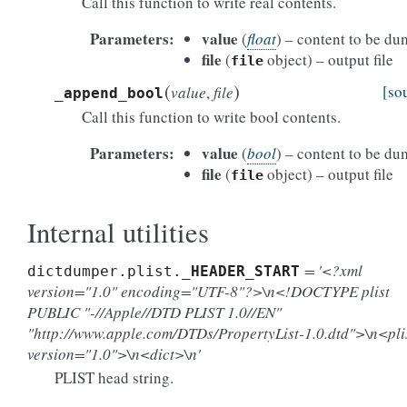
Call this function to write real contents.
Parameters
value
(
float
) – content to be d
file
(
object) – output file
file
(
)
[so
value
,
file
_append_bool
Call this function to write bool contents.
Parameters
value
(
bool
) – content to be d
file
(
object) – output file
file
Internal utilities
= '<?xml
dictdumper.plist.
_HEADER_START
version="1.0" encoding="UTF-8"?>\n<!DOCTYPE plist
PUBLIC "-//Apple//DTD PLIST 1.0//EN"
"http://www.apple.com/DTDs/PropertyList-1.0.dtd">\n<pli
version="1.0">\n<dict>\n'
PLIST head string.