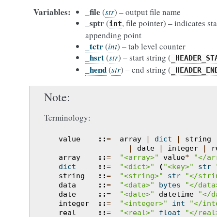
Variables
_file
(
str
) – output file name
_sptr
(
, file pointer) – indicates sta
int
appending point
_tctr
(
int
) – tab level counter
_hsrt
(
str
) – start string (
_HEADER_ST
_hend
(
str
) – end string (
_HEADER_EN
Note
Terminology:
value
::
=
array
|
dict
|
string
|
date
|
integer
|
r
array
::
=
"<array>"
value
*
"</ar
dict
::
=
"<dict>"
(
"<key>"
str
string
::
=
"<string>"
str
"</stri
data
::
=
"<data>"
bytes
"</data
date
::
=
"<date>"
datetime
"</d
integer
::
=
"<integer>"
int
"</int
real
::
=
"<real>"
float
"</real