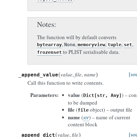
Notes
The function will by default converts
,
,
,
,
,
bytearray
None
memoryview
tuple
set
to PLIST serialisable data.
frozenset
(
)
[so
value
,
file
,
name
_append_value
Call this function to write contents.
Parameters
value
(
) – con
Dict[str,
Any]
to be dumped
file
(
object) – output file
file
name
(
str
) – name of current
content block
(
)
[so
value
,
file
_append_dict