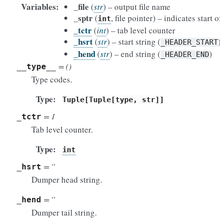
Variables
_file
(
str
) – output file name
_sptr
(
, file pointer) – indicates start
int
_tctr
(
int
) – tab level counter
_hsrt
(
str
) – start string (
_HEADER_START
_hend
(
str
) – end string (
)
_HEADER_END
= ()
__type__
Type codes.
Type
Tuple[Tuple[type,
str]]
= 1
_tctr
Tab level counter.
Type
int
= ''
_hsrt
Dumper head string.
= ''
_hend
Dumper tail string.