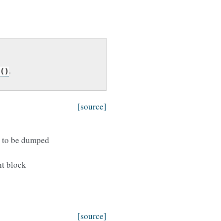
.
()
[source]
t to be dumped
nt block
[source]