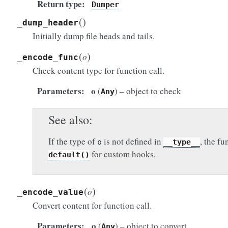
Return type
Dumper
(
)
_dump_header
Initially dump file heads and tails.
(
)
o
_encode_func
Check content type for function call.
Parameters
o
(
) – object to check
Any
See also
If the type of
is not defined in
, the fu
o
__type__
for custom hooks.
default()
(
)
o
_encode_value
Convert content for function call.
Parameters
o
(
) – object to convert
Any