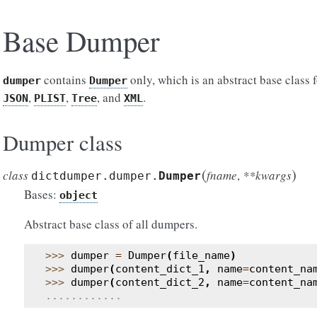
Base Dumper
contains
only, which is an abstract base class 
dumper
Dumper
,
,
, and
.
JSON
PLIST
Tree
XML
Dumper class
(
)
class
fname
,
**kwargs
dictdumper.dumper.
Dumper
Bases:
object
Abstract base class of all dumpers.
>>> 
dumper
=
Dumper
(
file_name
)
>>> 
dumper
(
content_dict_1
,
name
=
content_na
>>> 
dumper
(
content_dict_2
,
name
=
content_na
............