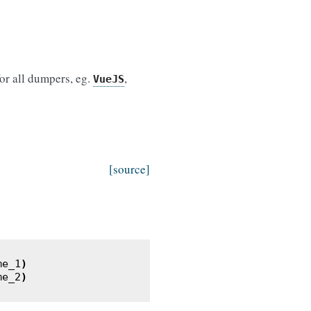
for all dumpers, eg.
,
VueJS
[source]
me_1
)
me_2
)