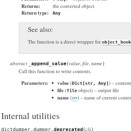
Returns
the converted object
Return type
Any
See also
The function is a direct wrapper for
object_hook
(
)
abstract
value
,
file
,
name
_append_value
Call this function to write contents.
Parameters
value
(
) – conten
Dict[str,
Any]
file
(
object) – output file
file
name
(
str
) – name of current conte
Internal utilities
(
)
cls
dictdumper.dumper.
deprecated