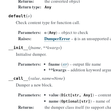
Returns
the converted object
Return type
Any
(
)
o
default
Check content type for function call.
Parameters
o
(
) – object to check
Any
Raises
DumperError
–
is an unsupported 
o
(
)
fname
,
**kwargs
__init__
Initialise dumper.
Parameters
fname
(
str
) – output file name
**kwargs
– addition keyword argume
(
)
value
,
name=None
__call__
Dumper a new block.
Parameters
value
(
) – conten
Dict[str,
Any]
name
(
) – name of
Optional[str]
Returns
the dumper class itself (to support cha