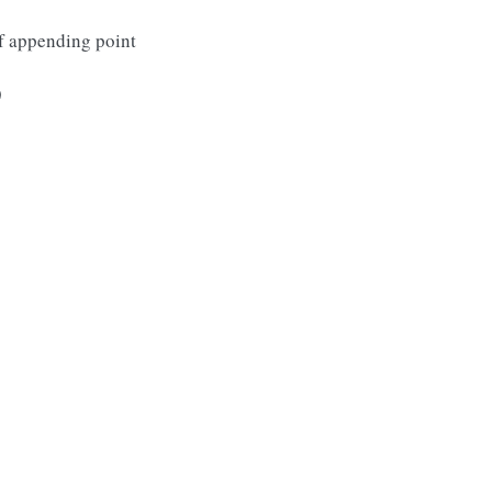
 of appending point
)