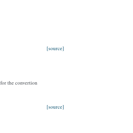
[source]
for the convertion
[source]