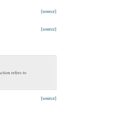
[source]
[source]
nction refers to
[source]