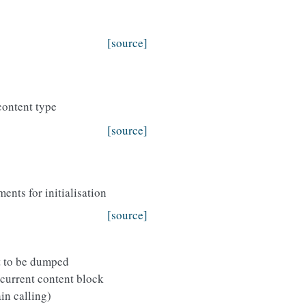
[source]
content type
[source]
nts for initialisation
[source]
t to be dumped
 current content block
in calling)