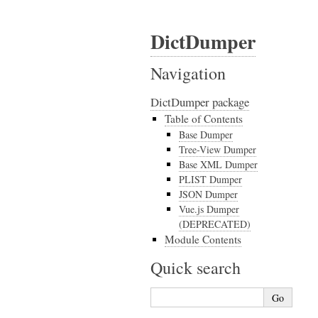
DictDumper
Navigation
DictDumper package
Table of Contents
Base Dumper
Tree-View Dumper
Base XML Dumper
PLIST Dumper
JSON Dumper
Vue.js Dumper
(DEPRECATED)
Module Contents
Quick search