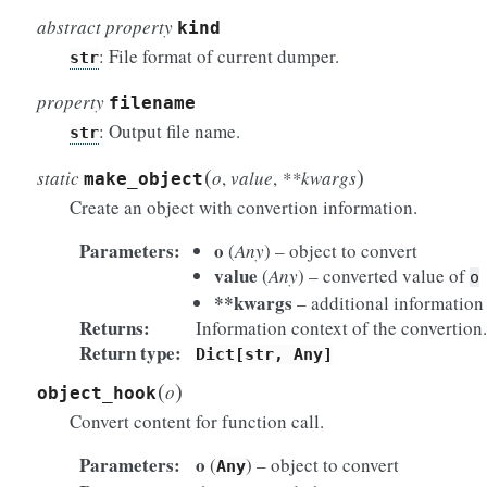
abstract property
kind
: File format of current dumper.
str
property
filename
: Output file name.
str
(
)
static
o
,
value
,
**kwargs
make_object
Create an object with convertion information.
Parameters
o
(
Any
) – object to convert
value
(
Any
) – converted value of
o
**kwargs
– additional information 
Returns
Information context of the convertion.
Return type
Dict[str,
Any]
(
)
o
object_hook
Convert content for function call.
Parameters
o
(
) – object to convert
Any